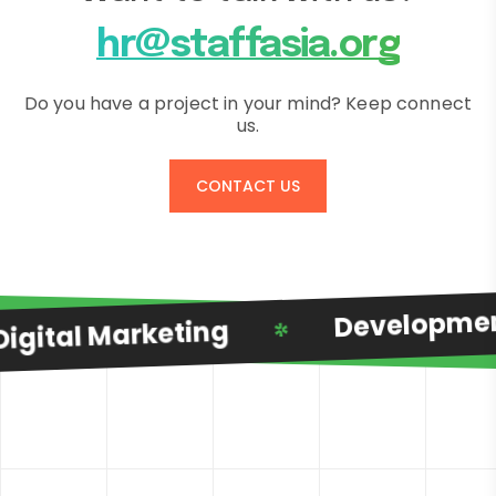
hr@staffasia.org
Do you have a project in your mind? Keep connect
us.
CONTACT US
Developmen
igital Marketing