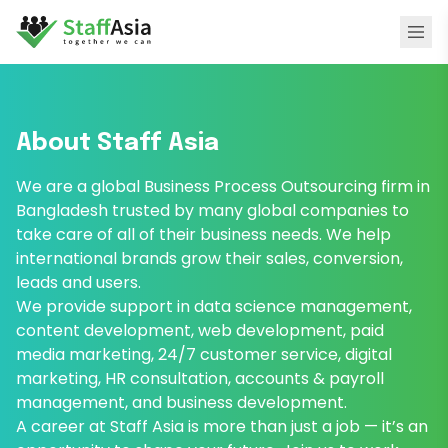
About Staff Asia
We are a global Business Process Outsourcing firm in
Bangladesh trusted by many global companies to
take care of all of their business needs. We help
international brands grow their sales, conversion,
leads and users.
We provide support in data science management,
content development, web development, paid
media marketing, 24/7 customer service, digital
marketing, HR consultation, accounts & payroll
management, and business development.
A career at Staff Asia is more than just a job — it’s an