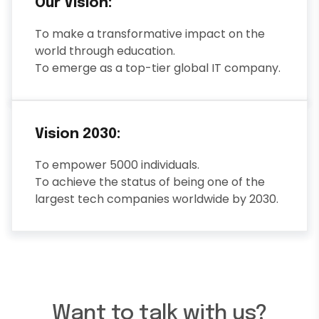
Our Vision:
To make a transformative impact on the
world through education.
To emerge as a top-tier global IT company.
Vision 2030:
To empower 5000 individuals.
To achieve the status of being one of the
largest tech companies worldwide by 2030.
Want to talk with us?