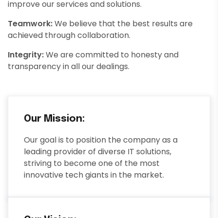
improve our services and solutions.
Teamwork:
We believe that the best results are
achieved through collaboration.
Integrity:
We are committed to honesty and
transparency in all our dealings.
Our Mission:
Our goal is to position the company as a
leading provider of diverse IT solutions,
striving to become one of the most
innovative tech giants in the market.