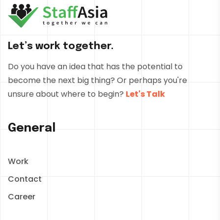
Let’s work together.
Do you have an idea that has the potential to
become the next big thing? Or perhaps you're
unsure about where to begin?
Let's Talk
General
Work
Contact
Career