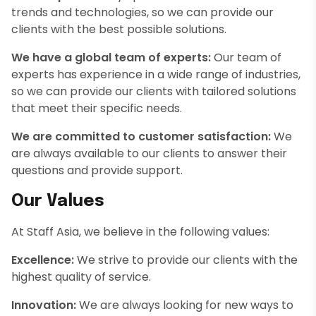
trends and technologies, so we can provide our
clients with the best possible solutions.
We have a global team of experts:
Our team of
experts has experience in a wide range of industries,
so we can provide our clients with tailored solutions
that meet their specific needs.
We are committed to customer satisfaction:
We
are always available to our clients to answer their
questions and provide support.
Our Values
At Staff Asia, we believe in the following values:
Excellence:
We strive to provide our clients with the
highest quality of service.
Innovation:
We are always looking for new ways to