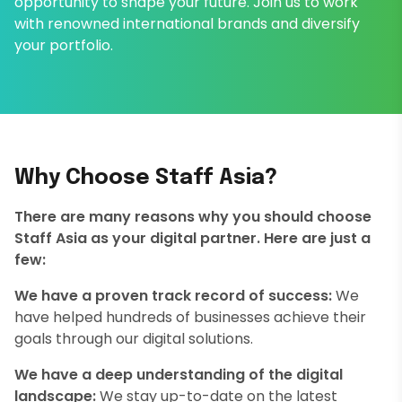
opportunity to shape your future. Join us to work
with renowned international brands and diversify
your portfolio.
Why Choose Staff Asia?
There are many reasons why you should choose
Staff Asia as your digital partner. Here are just a
few:
We have a proven track record of success:
We
have helped hundreds of businesses achieve their
goals through our digital solutions.
We have a deep understanding of the digital
landscape:
We stay up-to-date on the latest