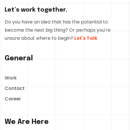
Let’s work together.
Do you have an idea that has the potential to
become the next big thing? Or perhaps you're
unsure about where to begin?
Let's Talk
General
Work
Contact
Career
We Are Here