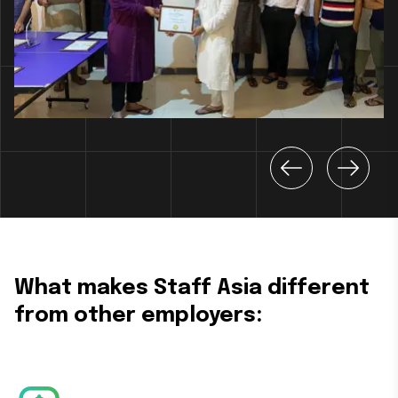
What makes Staff Asia different
from other employers: