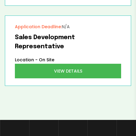
Application Deadline:
N/A
Sales Development
Representative
Location -
On Site
VIEW DETAILS