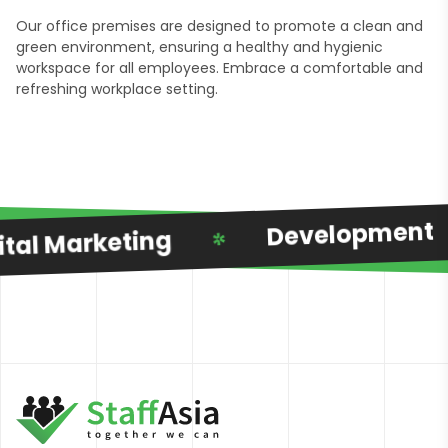
Our office premises are designed to promote a clean and
green environment, ensuring a healthy and hygienic
workspace for all employees. Embrace a comfortable and
refreshing workplace setting.
Development
al Marketing