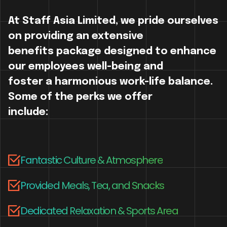
At Staff Asia Limited, we pride ourselves
on providing an extensive
benefits package designed to enhance
our employees well-being and
foster a harmonious work-life balance.
Some of the perks we offer
include:
Fantastic Culture & Atmosphere
Provided Meals, Tea, and Snacks
Dedicated Relaxation & Sports Area