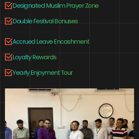
Designated Muslim Prayer Zone
Double Festival Bonuses
Accrued Leave Encashment
Loyalty Rewards
Yearly Enjoyment Tour