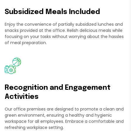
Subsidized Meals Included
Enjoy the convenience of partially subsidized lunches and
snacks provided at the office. Relish delicious meals while
focusing on your tasks without worrying about the hassles
of meal preparation.
Recognition and Engagement
Activities
Our office premises are designed to promote a clean and
green environment, ensuring a healthy and hygienic
workspace for all employees. Embrace a comfortable and
refreshing workplace setting.