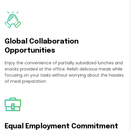
Global Collaboration
Opportunities
Enjoy the convenience of partially subsidized lunches and
snacks provided at the office. Relish delicious meals while
focusing on your tasks without worrying about the hassles
of meal preparation.
Equal Employment Commitment