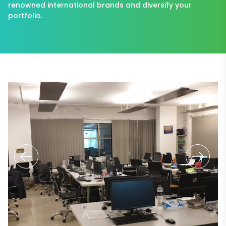
renowned international brands and diversify your
portfolio.