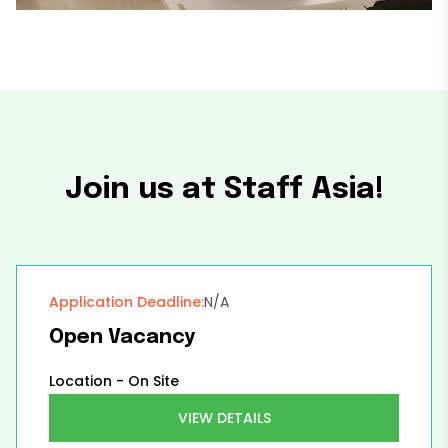
Join us at Staff Asia!
Application Deadline:
N/A
Open Vacancy
Location -
On Site
VIEW DETAILS