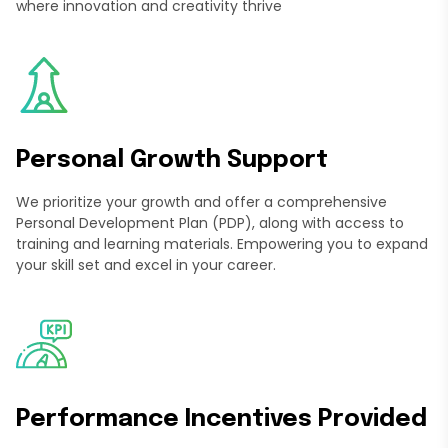
where innovation and creativity thrive
Personal Growth Support
We prioritize your growth and offer a comprehensive
Personal Development Plan (PDP), along with access to
training and learning materials. Empowering you to expand
your skill set and excel in your career.
Performance Incentives Provided