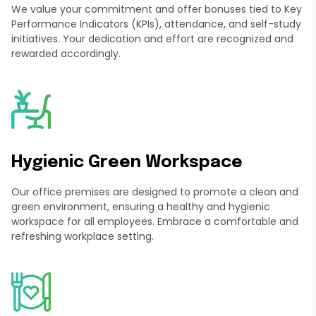
We value your commitment and offer bonuses tied to Key
Performance Indicators (KPIs), attendance, and self-study
initiatives. Your dedication and effort are recognized and
rewarded accordingly.
Hygienic Green Workspace
Our office premises are designed to promote a clean and
green environment, ensuring a healthy and hygienic
workspace for all employees. Embrace a comfortable and
refreshing workplace setting.