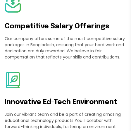
Competitive Salary Offerings
Our company offers some of the most competitive salary
packages in Bangladesh, ensuring that your hard work and
dedication are duly rewarded. We believe in fair
compensation that reflects your skills and contributions.
Innovative Ed-Tech Environment
Join our vibrant team and be a part of creating amazing
educational technology products You ll collabor with
forward-thinking individuals, fostering an environment