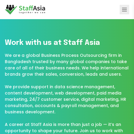
Work with us at Staff Asia
We are a global Business Process Outsourcing firm in
Bangladesh trusted by many global companies to take
care of all of their business needs. We help international
brands grow their sales, conversion, leads and users.
We provide support in data science management,
content development, web development, paid media
H
marketing, 24/7 customer service, digital marketing, HR
consultation, accounts & payroll management, and
business development.
A career at Staff Asia is more than just a job — it’s an
opportunity to shape your future. Join us to work with